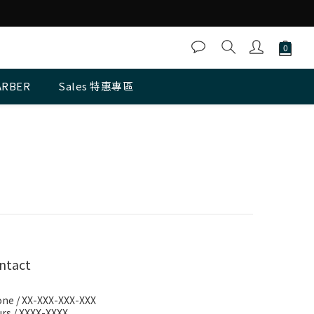
ARBER
Sales 特惠專區
ntact
ne / XX-XXX-XXX-XXX
rs / XXXX-XXXX