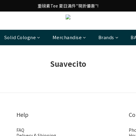
台 港 澳 消費滿千享免運!
重磅素Tee 夏日滿件"現折優惠"!
台 港 澳 消費滿千享免運!
Solid Cologne
Merchandise
Brands
B
Suavecito
Help
Co
FAQ
Pho
Delivery & Shipping
Hou