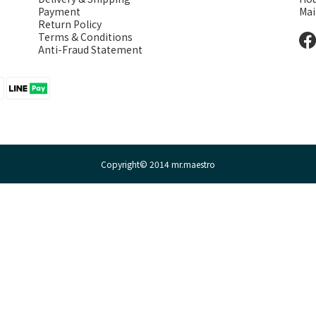
Payment
Mai
Return Policy
Terms & Conditions
Anti-Fraud Statement
Copyright© 2014 mr.maestro