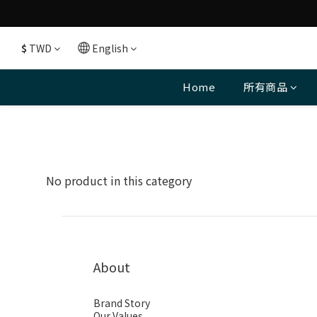
$
TWD
English
Home
所有商品
No product in this category
About
Brand Story
Our Values