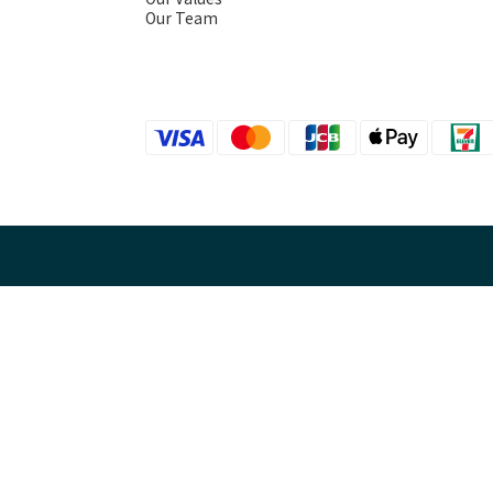
Our Team