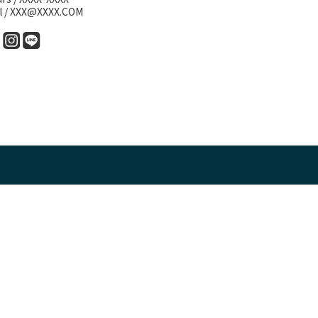
l / XXX@XXXX.COM