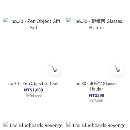
no.30 - Zen Object Gift Set
no.30 - 眼鏡架 Glasses
Holder
NT$1,080
NT$1,580
NT$599
NT$680