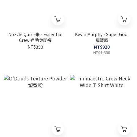
Nozzle Quiz -米 - Essential
Kevin Murphy - Super Goo.
Crew 運動休閒襪
彈簧膠
NT$350
NT$920
NT$1,300