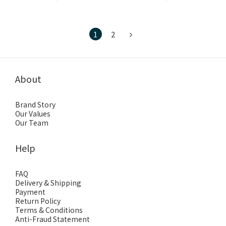
1
2
About
Brand Story
Our Values
Our Team
Help
FAQ
Delivery & Shipping
Payment
Return Policy
Terms & Conditions
Anti-Fraud Statement