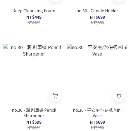
Deep Cleansing Foam
no.30 - Candle Holder
NT$449
NT$699
NT$480
NT$880
no.30 - 潤 削筆機 Pencil
no.30 - 平安 迷你花瓶 Mini
Sharpener
Vase
NT$599
NT$699
NT$680
NT$980