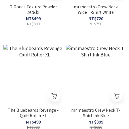
O'Douds Texture Powder
mr.maestro Crew Neck
塑型粉
Wide T-Shirt White
NT$499
NT$720
NT$800
NT$750
The Bluebeards Revenge -
mr.maestro Crew Neck T-
Quiff Roller XL
Shirt Ink Blue
NT$499
NT$399
NT$780
NT$680