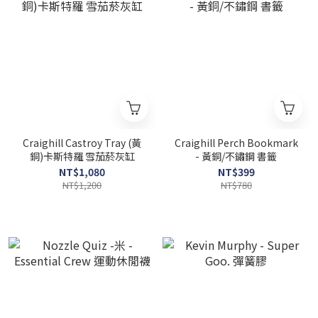
Craighill Castroy Tray (黃
Craighill Perch Bookmark
銅)卡斯特羅 雪茄菸灰缸
- 黃銅/不鏽鋼 書籤
NT$1,080
NT$399
NT$1,200
NT$780