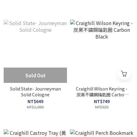
Sold Out
Solid State- Journeyman
Craighill Wilson Keyring -
Solid Cologne
炭黑不鏽鋼鑰匙圈 Carbon
Black
NT$649
NT$749
NT$1,080
NT$920