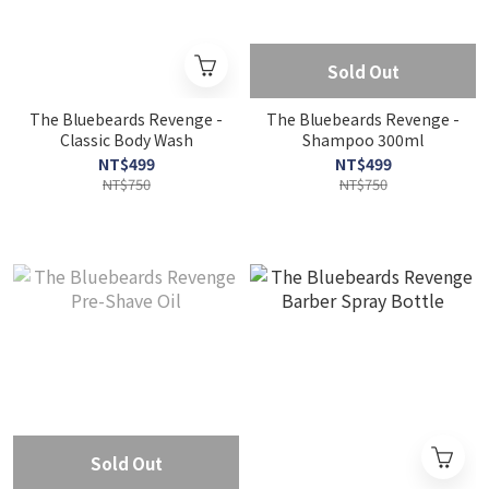
Sold Out
The Bluebeards Revenge -
The Bluebeards Revenge -
Classic Body Wash
Shampoo 300ml
NT$499
NT$499
NT$750
NT$750
Sold Out