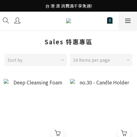
台 港 澳 消費滿千享免運!
台 港 澳 消費滿千享免運!
重磅素Tee 夏日滿件"現折優惠"!
台 港 澳 消費滿千享免運!
Sales 特惠專區
Sort by
24 Items per page