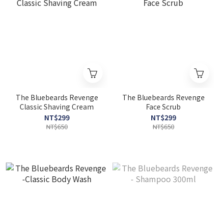
The Bluebeards Revenge
The Bluebeards Revenge
Classic Shaving Cream
Face Scrub
NT$299
NT$299
NT$650
NT$650