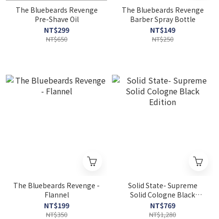
The Bluebeards Revenge
The Bluebeards Revenge
Pre-Shave Oil
Barber Spray Bottle
NT$299
NT$149
NT$650
NT$250
The Bluebeards Revenge -
Solid State- Supreme
Flannel
Solid Cologne Black
Edition
NT$199
NT$769
NT$350
NT$1,280