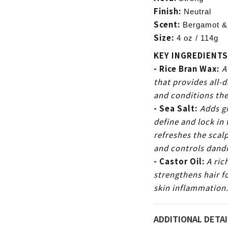
Finish:
Neutral
Scent:
Bergamot &
Size:
4 oz / 114g
KEY INGREDIENTS
- Rice Bran Wax:
A
that provides all-d
and conditions the
- Sea Salt:
Adds gr
define and lock in 
refreshes the scal
and controls dandr
- Castor Oil:
A ric
strengthens hair fo
skin
inflammation
ADDITIONAL DETAI