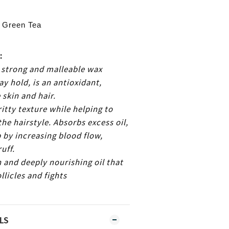
 Green Tea
:
 strong and malleable wax
ay hold, is an antioxidant,
 skin and hair.
itty texture while helping to
the hairstyle. Absorbs excess oil,
p by increasing blood flow,
uff.
h and deeply nourishing oil that
llicles and fights
.
LS