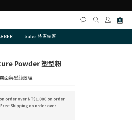
ARBER
Sales 特惠專區
BUY NOW
xture Powder 塑型粉
霧面與髮絲紋理
 on order over NT$1,000 on order
Free Shipping on order over