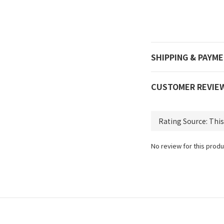
SHIPPING & PAYM
CUSTOMER REVIE
No review for this produ