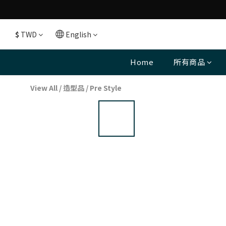
$
TWD
English
Home
所有商品
View All
/
造型品
/
Pre Style