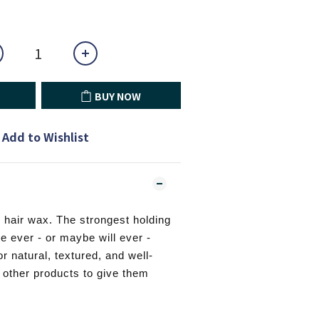
BUY NOW
Add to Wishlist
 hair wax. The strongest holding
e ever - or maybe will ever -
r natural, textured, and well-
h other products to give them