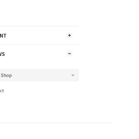
ENT
WS
ct