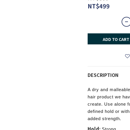
NT$499
ADD TO CART
DESCRIPTION
A dry and malleable
hair product we hav
create. Use alone fo
defined hold or wit
added strength.
Hold:
Strong