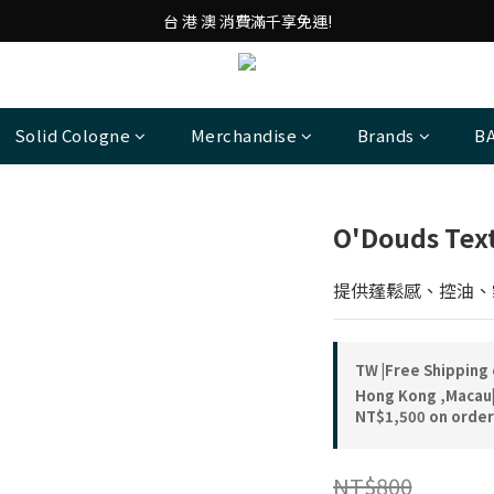
台 港 澳 消費滿千享免運!
台 港 澳 消費滿千享免運!
重磅素Tee 夏日滿件"現折優惠"!
台 港 澳 消費滿千享免運!
Solid Cologne
Merchandise
Brands
B
O'Douds Te
提供蓬鬆感、控油、
TW |Free Shipping
Hong Kong ,Macau|
NT$1,500 on order
NT$800