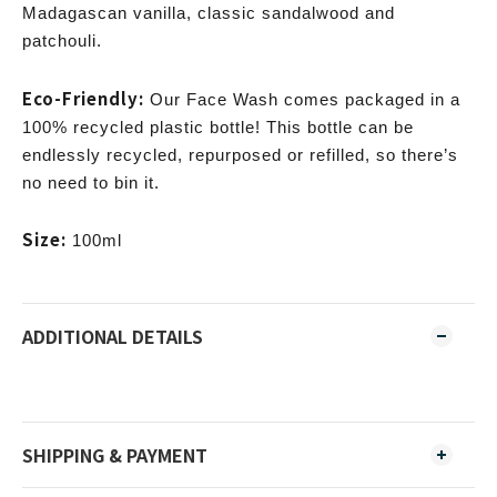
Madagascan vanilla, classic sandalwood and
patchouli.
Eco-Friendly:
Our Face Wash comes packaged in a
100% recycled plastic bottle! This bottle can be
endlessly recycled, repurposed or refilled, so there’s
no need to bin it.
Size:
100ml
ADDITIONAL DETAILS
SHIPPING & PAYMENT