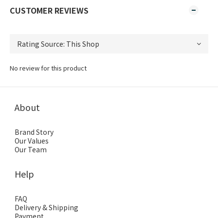
CUSTOMER REVIEWS
No review for this product
About
Brand Story
Our Values
Our Team
Help
FAQ
Delivery & Shipping
Payment