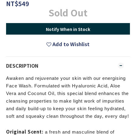
NT$549
Sold Out
Notify When in Stock
Add to Wishlist
DESCRIPTION
Awaken and rejuvenate your skin with our energising
Face Wash. Formulated with Hyaluronic Acid, Aloe
Vera and Coconut Oil, this special blend enhances the
cleansing properties to make light work of impurities
and daily build-up to keep your skin feeling hydrated,
soft and squeaky clean throughout the day, every day!
Original Scent:
a fresh and masculine blend of