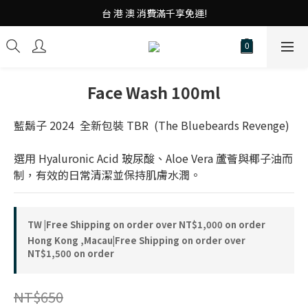
台 港 澳 消費滿千享免運!
台 港 澳 消費滿千享免運!
重磅素Tee 夏日滿件"現折優惠"!
台 港 澳 消費滿千享免運!
Face Wash 100ml
藍鬍子 2024  全新包裝 TBR  (The Bluebeards Revenge)
選用 Hyaluronic Acid 玻尿酸、Aloe Vera 蘆薈與椰子油而
制，有效的日常清潔並保持肌膚水潤。
TW |Free Shipping on order over NT$1,000 on order
Hong Kong ,Macau|Free Shipping on order over
NT$1,500 on order
NT$650