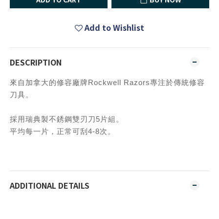
Add to Wishlist
DESCRIPTION
來自加拿大的修容廠牌Rockwell Razors專注於傳統修容
刀具。
採用瑞典製不銹鋼雙刃刀5片組。
平均每一片，正常可刮4-8次。
ADDITIONAL DETAILS