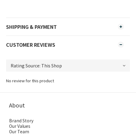
SHIPPING & PAYMENT
CUSTOMER REVIEWS
No review for this product
About
Brand Story
Our Values
Our Team