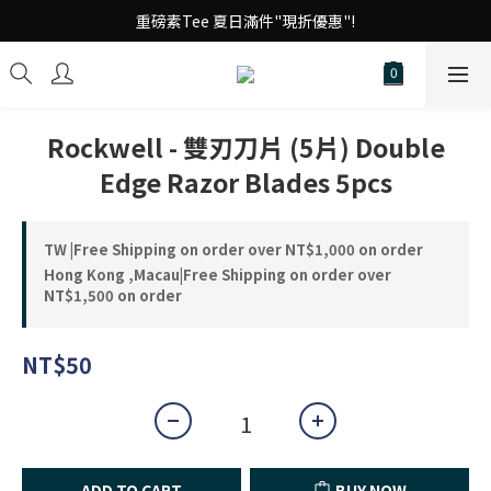
台 港 澳 消費滿千享免運!
重磅素Tee 夏日滿件"現折優惠"!
台 港 澳 消費滿千享免運!
Rockwell - 雙刃刀片 (5片) Double
Edge Razor Blades 5pcs
TW |Free Shipping on order over NT$1,000 on order
Hong Kong ,Macau|Free Shipping on order over
NT$1,500 on order
NT$50
ADD TO CART
BUY NOW