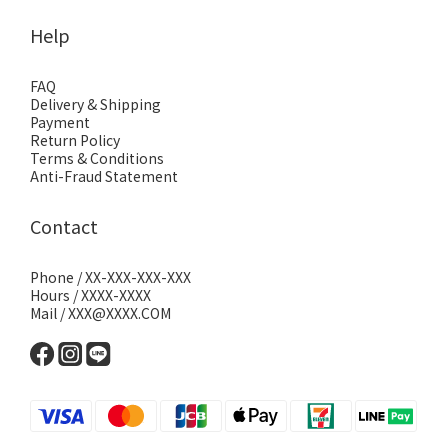
Help
FAQ
Delivery & Shipping
Payment
Return Policy
Terms & Conditions
Anti-Fraud Statement
Contact
Phone / XX-XXX-XXX-XXX
Hours / XXXX-XXXX
Mail / XXX@XXXX.COM